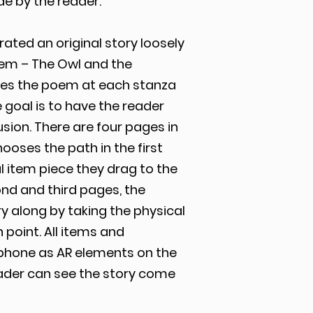
e by the reader.
ated an original story loosely
oem – The Owl and the
hes the poem at each stanza
 goal is to have the reader
sion. There are four pages in
ooses the path in the first
 item piece they drag to the
cond and third pages, the
 along by taking the physical
 point. All items and
phone as AR elements on the
eader can see the story come