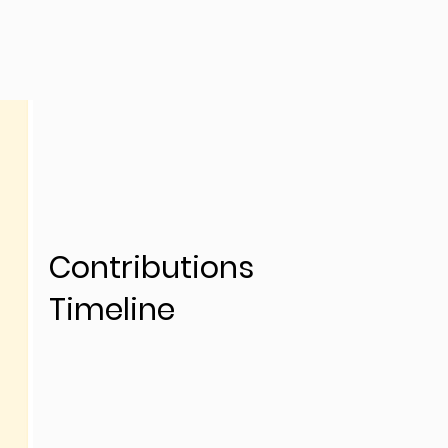
Contributions
Timeline