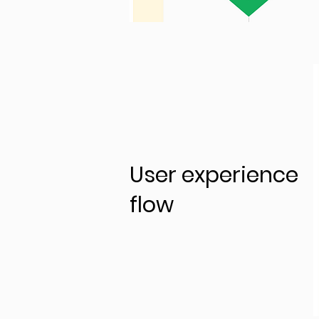
User experience
flow