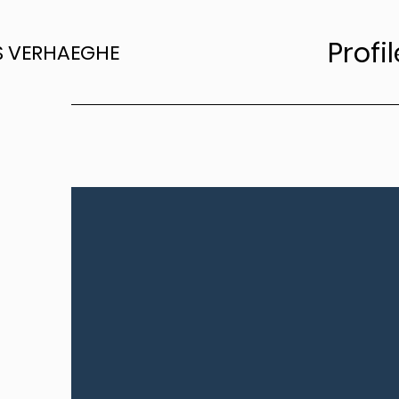
Profil
S VERHAEGHE