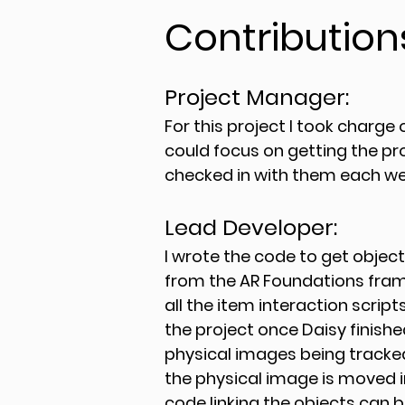
Contribution
Project Manager:
For this project I took charge 
could focus on getting the pr
checked in with them each wee
Lead Developer:
I wrote the code to get objec
from the AR Foundations frame
all the item interaction scripts
the project once Daisy finish
physical images being tracked 
the physical image is moved in
code linking the objects can b