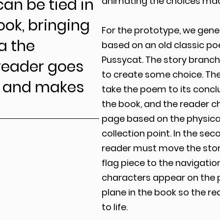
can be tied in
animating the choices mad
ook, bringing
For the prototype, we gener
ia the
based on an old classic p
Pussycat. The story branc
 reader goes
to create some choice. The
k and makes
take the poem to its conclu
the book, and the reader ch
page based on the physical
collection point. In the se
reader must move the story
flag piece to the navigation
characters appear on the 
plane in the book so the r
to life.