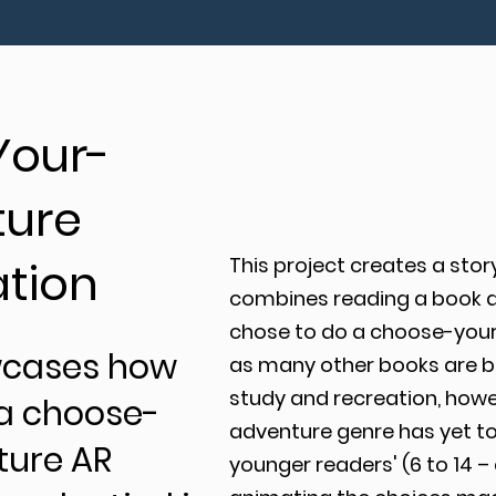
Your-
ure
ation
This project creates a stor
combines reading a book and
chose to do a choose-you
wcases how
as many other books are be
study and recreation, how
a choose-
adventure genre has yet to
ure AR
younger readers' (6 to 14 –