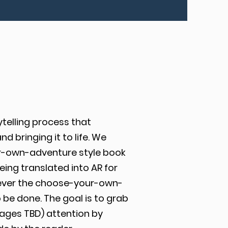
ytelling process that
 bringing it to life. We
r-own-adventure style book
ing translated into AR for
ever the choose-your-own-
 be done. The goal is to grab
 ages TBD) attention by