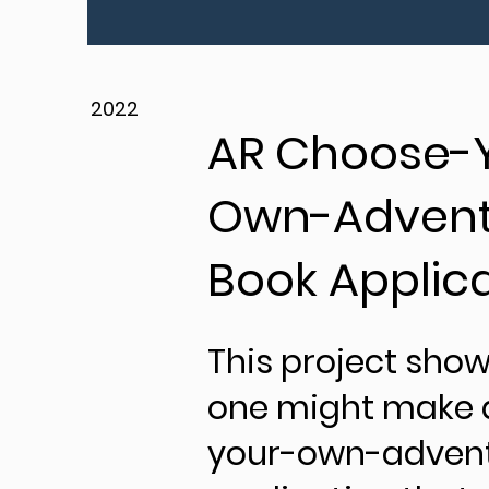
2022
AR Choose-
Own-Advent
Book Applic
This project sho
one might make 
your-own-advent