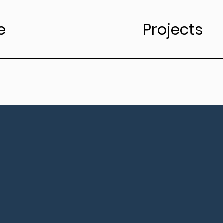
e
Projects