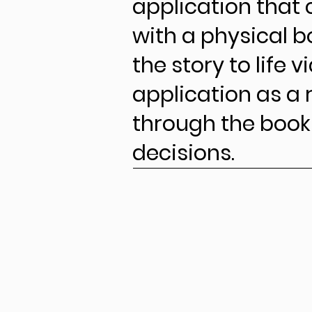
application that 
with a physical b
the story to life v
application as a
through the boo
decisions.