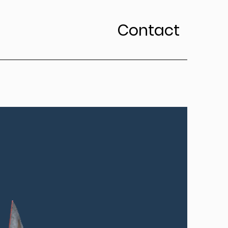
Contact