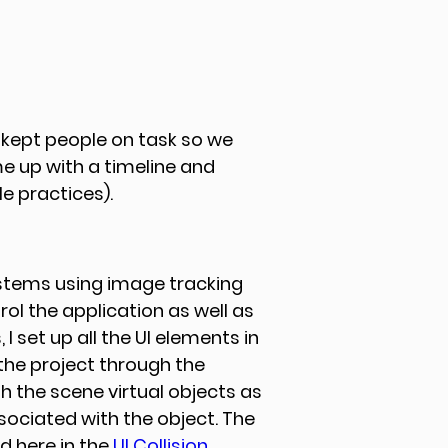
 kept people on task so we 
e up with a timeline and 
 practices). 
ystems using image tracking 
rol the application as well as 
 I set up all the UI elements in 
the project through the 
h the scene virtual objects as 
sociated with the object. The 
d here in the 
UI Collision 