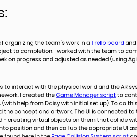
s:
of organizing the team's work in a 
Trello board
 and
oject to completion. I worked with the team to com
k on progress and adjusted as needed (using Agile
ts to interact with the physical world and the AR s
work. I created the 
Game Manager script
 to cont
 (with help from Daisy with initial set up). To do this,
ed the concept and artwork. The UI is connected to 
- creating virtual objects on them that collide wit
to position and then call up the appropriate UI as
e found here in the 
Page Collision System script
 an