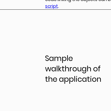
script
.
Sample
walkthrough of
the application